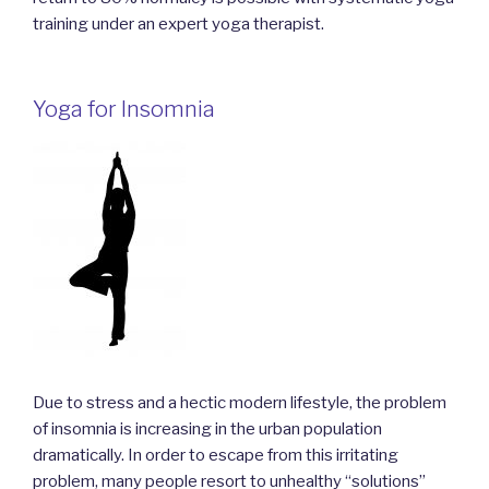
training under an expert yoga therapist.
Yoga for Insomnia
Due to stress and a hectic modern lifestyle, the problem
of insomnia is increasing in the urban population
dramatically. In order to escape from this irritating
problem, many people resort to unhealthy “solutions”