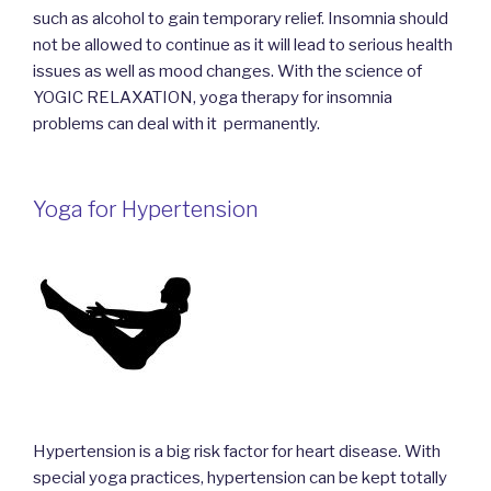
such as alcohol to gain temporary relief. Insomnia should
not be allowed to continue as it will lead to serious health
issues as well as mood changes. With the science of
YOGIC RELAXATION, yoga therapy for insomnia
problems can deal with it permanently.
Yoga for Hypertension
Hypertension is a big risk factor for heart disease. With
special yoga practices, hypertension can be kept totally