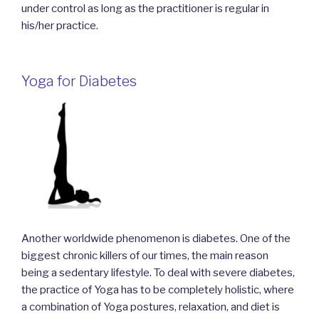
under control as long as the practitioner is regular in
his/her practice.
Yoga for Diabetes
Another worldwide phenomenon is diabetes. One of the
biggest chronic killers of our times, the main reason
being a sedentary lifestyle. To deal with severe diabetes,
the practice of Yoga has to be completely holistic, where
a combination of Yoga postures, relaxation, and diet is