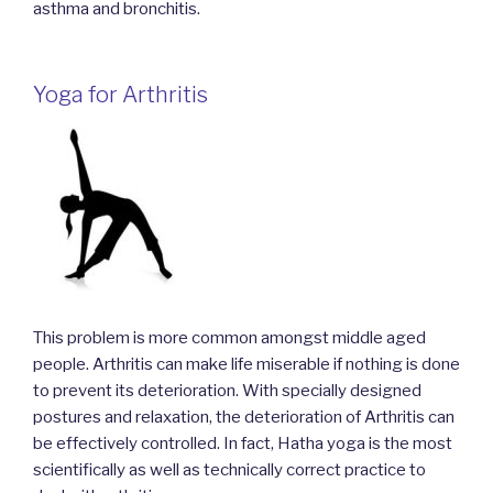
asthma and bronchitis.
Yoga for Arthritis
This problem is more common amongst middle aged
people. Arthritis can make life miserable if nothing is done
to prevent its deterioration. With specially designed
postures and relaxation, the deterioration of Arthritis can
be effectively controlled. In fact, Hatha yoga is the most
scientifically as well as technically correct practice to