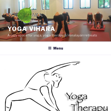
Skip
to
content
YOGA VIHARA
A cozy space for yoga, yoga therapy & Himalayan retreats
Menu