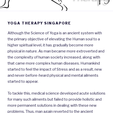
YOGA THERAPY SINGAPORE
Although the Science of Yoga is an ancient system with
the primary objective of elevating the Human soul to a
higher spiritual level, it has gradually become more
physical in nature. As man became more extroverted and
the complexity of human society increased, along with
that came more complex human diseases. Humankind
started to feel the impact of Stress and as a result, new
and never-before-heard physical and mental ailments
started to appear.
To tackle this, medical science developed acute solutions
for many such ailments but failed to provide holistic and
more permanent solutions in dealing with these new
problems. Thus, man again reverted to the ancient