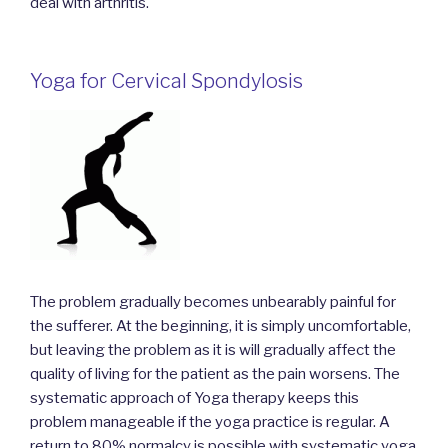
deal with arthritis.
Yoga for Cervical Spondylosis
The problem gradually becomes unbearably painful for
the sufferer. At the beginning, it is simply uncomfortable,
but leaving the problem as it is will gradually affect the
quality of living for the patient as the pain worsens. The
systematic approach of Yoga therapy keeps this
problem manageable if the yoga practice is regular. A
return to 80% normalcy is possible with systematic yoga