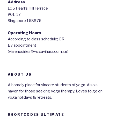
Address
195 Pearl's Hill Terrace
#01-17
Singapore 168976
Operating Hours
According to class schedule; OR
By appointment
(via enquiries@yogavihara.com.sg)
ABOUT US
A homely place for sincere students of yoga. Also a
haven for those seeking yoga therapy. Loves to go on
yoga holidays & retreats.
SHORTCODES ULTIMATE