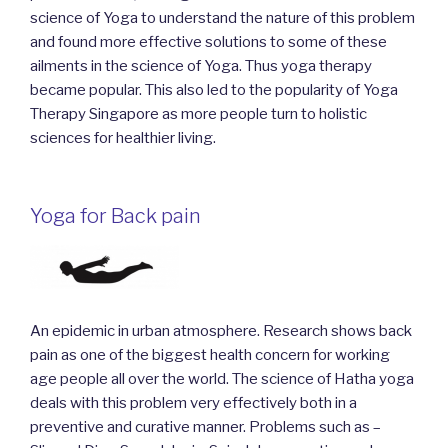
science of Yoga to understand the nature of this problem
and found more effective solutions to some of these
ailments in the science of Yoga. Thus yoga therapy
became popular. This also led to the popularity of Yoga
Therapy Singapore as more people turn to holistic
sciences for healthier living.
Yoga for Back pain
An epidemic in urban atmosphere. Research shows back
pain as one of the biggest health concern for working
age people all over the world. The science of Hatha yoga
deals with this problem very effectively both in a
preventive and curative manner. Problems such as –