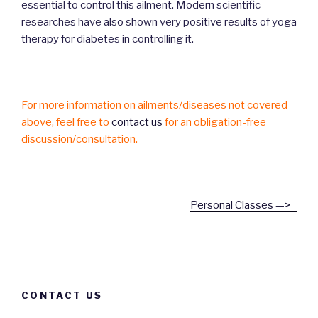
essential to control this ailment. Modern scientific
researches have also shown very positive results of yoga
therapy for diabetes in controlling it.
For more information on ailments/diseases not covered
above, feel free to
contact us
for an obligation-free
discussion/consultation.
Personal Classes —>
CONTACT US