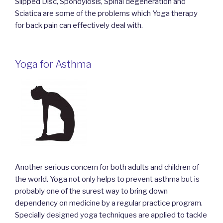
Slipped Disc, Spondylosis, Spinal degeneration and
Sciatica are some of the problems which Yoga therapy
for back pain can effectively deal with.
Yoga for Asthma
Another serious concern for both adults and children of
the world. Yoga not only helps to prevent asthma but is
probably one of the surest way to bring down
dependency on medicine by a regular practice program.
Specially designed yoga techniques are applied to tackle