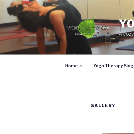
Skip
to
content
Y
A cozy
Home
Yoga Therapy Sing
GALLERY