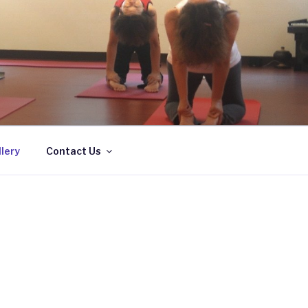
lery
Contact Us