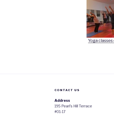
Yoga classes
CONTACT US
Address
195 Pearl's Hill Terrace
#01-17