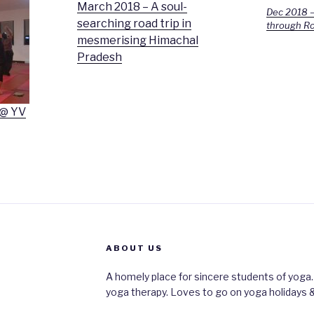
March 2018 – A soul-
Dec 2018 –
searching road trip in
through Ro
mesmerising Himachal
Pradesh
 @ YV
ABOUT US
A homely place for sincere students of yoga.
yoga therapy. Loves to go on yoga holidays &