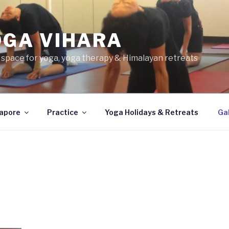
OGA VIHARA
 space for yoga, yoga therapy & Himalayan retreats
apore
Practice
Yoga Holidays & Retreats
Gal