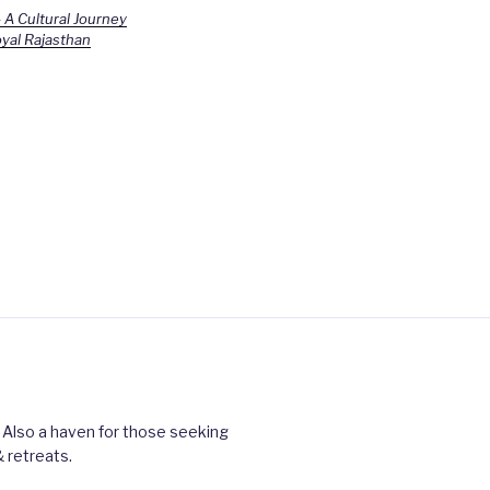
 A Cultural Journey
yal Rajasthan
 Also a haven for those seeking
 retreats.